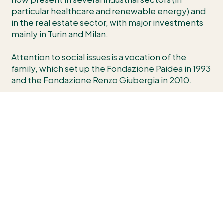
particular healthcare and renewable energy) and
in the real estate sector, with major investments
mainly in Turin and Milan.
Attention to social issues is a vocation of the
family, which set up the Fondazione Paidea in 1993
and the Fondazione Renzo Giubergia in 2010.