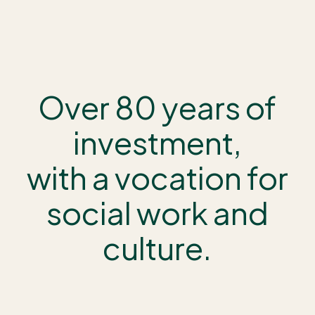
Over 80 years of
investment,
with a vocation for
social work and
culture.