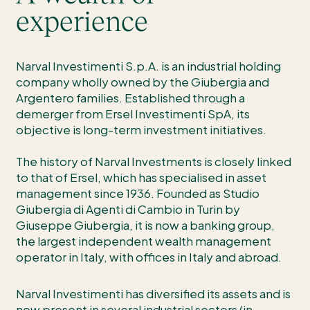
experience
Narval Investimenti S.p.A. is an industrial holding
company wholly owned by the Giubergia and
Argentero families. Established through a
demerger from Ersel Investimenti SpA, its
objective is long-term investment initiatives.
The history of Narval Investments is closely linked
to that of Ersel, which has specialised in asset
management since 1936. Founded as Studio
Giubergia di Agenti di Cambio in Turin by
Giuseppe Giubergia, it is now a banking group,
the largest independent wealth management
operator in Italy, with offices in Italy and abroad.
Narval Investimenti has diversified its assets and is
now present in several industrial sectors (in