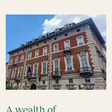
A wealth of